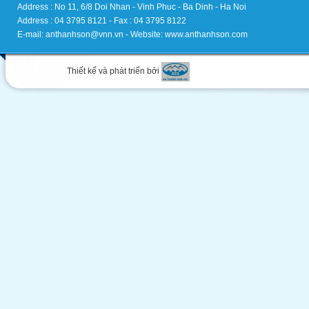
Address : No 11, 6/8 Doi Nhan - Vinh Phuc - Ba Dinh - Ha Noi
Address : 04 3795 8121 - Fax : 04 3795 8122
E-mail: anthanhson@vnn.vn - Website: www.anthanhson.com
Thiết kế và phát triển bởi