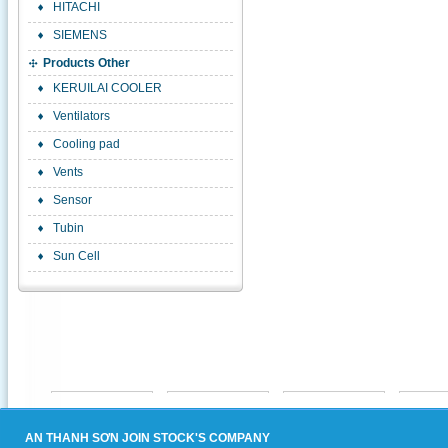
HITACHI
SIEMENS
Products Other
KERUILAI COOLER
Ventilators
Cooling pad
Vents
Sensor
Tubin
Sun Cell
AN THANH SƠN JOIN STOCK'S COMPANY