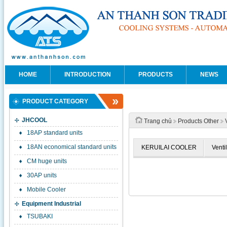
HOME
INTRODUCTION
PRODUCTS
NEWS
PRODUCT CATEGORY
JHCOOL
Trang chủ
Products Other
18AP standard units
18AN economical standard units
KERUILAI COOLER
Venti
CM huge units
30AP units
Mobile Cooler
Equipment Industrial
TSUBAKI